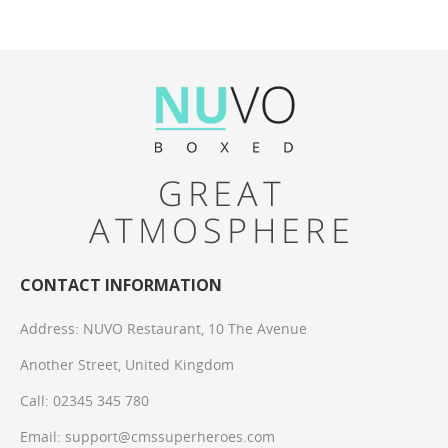
CONTACT INFORMATION
Address:
NUVO Restaurant, 10 The Avenue
Another Street, United Kingdom
Call:
02345 345 780
Email: support@cmssuperheroes.com