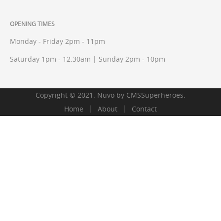
OPENING TIMES
Monday - Friday 2pm - 11pm
Saturday 1pm - 12.30am | Sunday 2pm - 10pm
Copyright © 2021. Nuvo by
CMSSuperheroes
.
Home
About
Contact