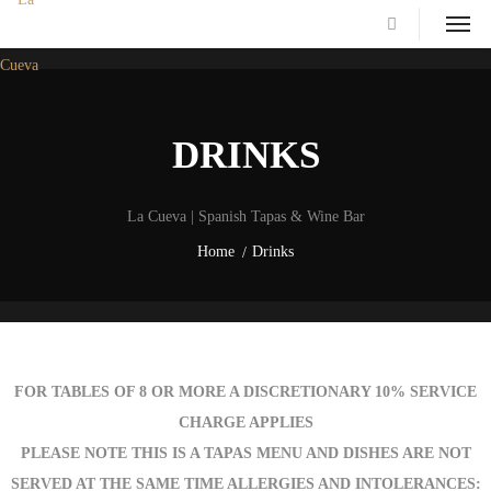
DRINKS
La Cueva | Spanish Tapas & Wine Bar
Home
Drinks
FOR TABLES OF 8 OR MORE A DISCRETIONARY 10% SERVICE
CHARGE APPLIES
PLEASE NOTE THIS IS A TAPAS MENU AND DISHES ARE NOT
SERVED AT THE SAME TIME ALLERGIES AND INTOLERANCES: