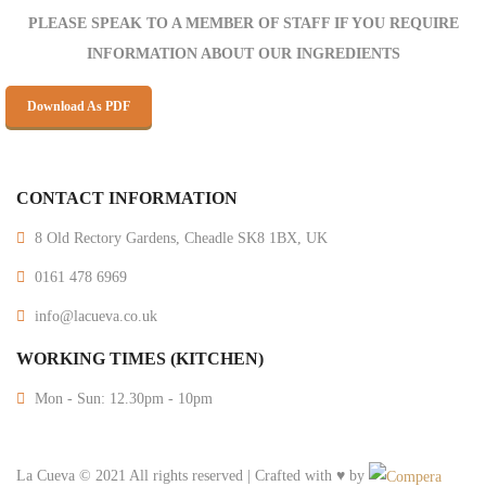
PLEASE SPEAK TO A MEMBER OF STAFF IF YOU REQUIRE
INFORMATION ABOUT OUR INGREDIENTS
Download As PDF
CONTACT INFORMATION
8 Old Rectory Gardens, Cheadle SK8 1BX, UK
0161 478 6969
info@lacueva.co.uk
WORKING TIMES (KITCHEN)
Mon - Sun: 12.30pm - 10pm
La Cueva © 2021 All rights reserved | Crafted with ♥ by